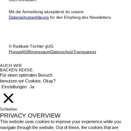
Mit der Anmeldung akzeptierst du unsere
Datenschutzerklärung
für den Empfang des Newsletters.
© Radikale Töchter gUG
Presse
AGB
Impressum
Datenschutz
Transparenz
AUCH WIR
BACKEN KEKSE.
Für einen optimalen Besuch
benutzen wir Cookies. Okay?
Einstellungen
Ja
Schließen
PRIVACY OVERVIEW
This website uses cookies to improve your experience while you
navigate through the website. Out of these, the cookies that are