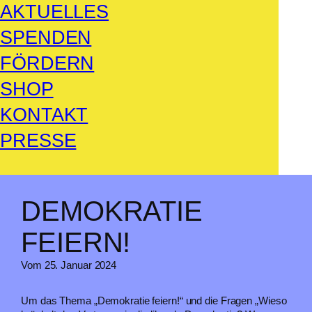
AKTUELLES
SPENDEN
FÖRDERN
SHOP
KONTAKT
PRESSE
DEMOKRATIE
FEIERN!
Vom 25. Januar 2024
Um das Thema „Demokratie feiern!“ und die Fragen „Wieso