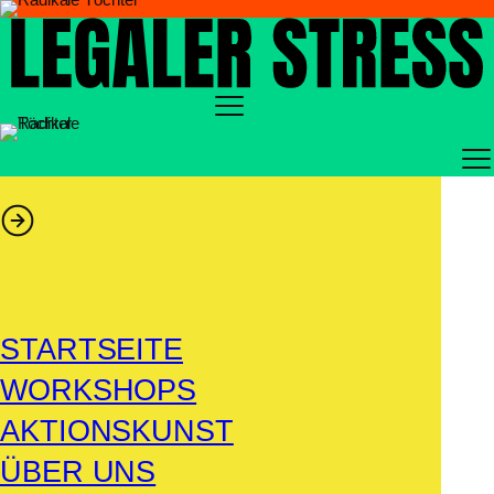
Zum
Inhalt
springen
STARTSEITE
WORKSHOPS
AKTIONSKUNST
ÜBER UNS