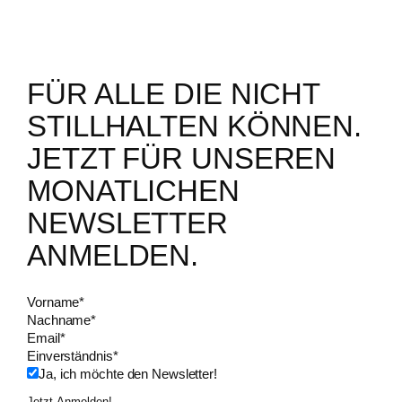
FÜR ALLE DIE NICHT
STILLHALTEN KÖNNEN.
JETZT FÜR UNSEREN
MONATLICHEN
NEWSLETTER
ANMELDEN.
Vorname
*
Nachname
*
Email
*
Einverständnis
*
Ja, ich möchte den Newsletter!
Jetzt Anmelden!