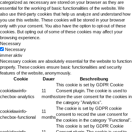
categorized as necessary are stored on your browser as they are
essential for the working of basic functionalities of the website. We
also use third-party cookies that help us analyze and understand how
you use this website. These cookies will be stored in your browser
only with your consent. You also have the option to opt-out of these
cookies. But opting out of some of these cookies may affect your
browsing experience.
Necessary
Necessary
immer aktiv
Necessary cookies are absolutely essential for the website to function
properly. These cookies ensure basic functionalities and security
features of the website, anonymously.
Cookie
Dauer
Beschreibung
This cookie is set by GDPR Cookie
cookielawinfo-
11
Consent plugin. The cookie is used to
checbox-analytics
months
store the user consent for the cookies in
the category "Analytics".
The cookie is set by GDPR cookie
cookielawinfo-
11
consent to record the user consent for
checbox-functional
months
the cookies in the category "Functional".
This cookie is set by GDPR Cookie
cookielawinfo-
11
Consent plugin. The cookie is used to