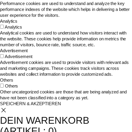
Performance cookies are used to understand and analyze the key
performance indexes of the website which helps in delivering a better
user experience for the visitors.
Analytics
Analytics
Analytical cookies are used to understand how visitors interact with
the website. These cookies help provide information on metrics the
number of visitors, bounce rate, traffic source, etc.
Advertisement
Advertisement
Advertisement cookies are used to provide visitors with relevant ads
and marketing campaigns. These cookies track visitors across
websites and collect information to provide customized ads.
Others
Others
Other uncategorized cookies are those that are being analyzed and
have not been classified into a category as yet.
SPEICHERN & AKZEPTIEREN
DEIN WARENKORB
(ARTIKEL: 0)