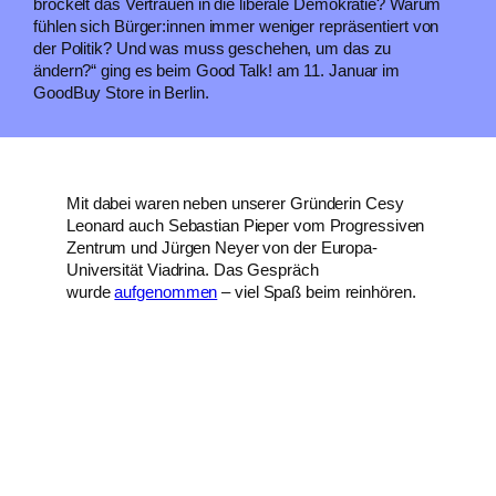
bröckelt das Vertrauen in die liberale Demokratie? Warum
fühlen sich Bürger:innen immer weniger repräsentiert von
der Politik? Und was muss geschehen, um das zu
ändern?“ ging es beim Good Talk! am 11. Januar im
GoodBuy Store in Berlin.
Mit dabei waren neben unserer Gründerin Cesy
Leonard auch Sebastian Pieper vom Progressiven
Zentrum und Jürgen Neyer von der Europa-
Universität Viadrina. Das Gespräch
wurde
aufgenommen
– viel Spaß beim reinhören.