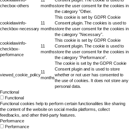
checbox-others
months
store the user consent for the cookies in
the category "Other.
This cookie is set by GDPR Cookie
cookielawinfo-
11
Consent plugin. The cookies is used to
checkbox-necessary
months
store the user consent for the cookies in
the category "Necessary".
This cookie is set by GDPR Cookie
cookielawinfo-
11
Consent plugin. The cookie is used to
checkbox-
months
store the user consent for the cookies in
performance
the category "Performance".
The cookie is set by the GDPR Cookie
Consent plugin and is used to store
11
viewed_cookie_policy
whether or not user has consented to
months
the use of cookies. It does not store any
personal data.
Functional
Functional
Functional cookies help to perform certain functionalities like sharing
the content of the website on social media platforms, collect
feedbacks, and other third-party features.
Performance
Performance